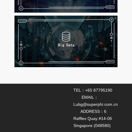
TEL：+65 87795190
EMAIL：
Lubg@superphi.com.cn
ADDRESS：6
Raffles Quay #14-06
Singapore (048580)