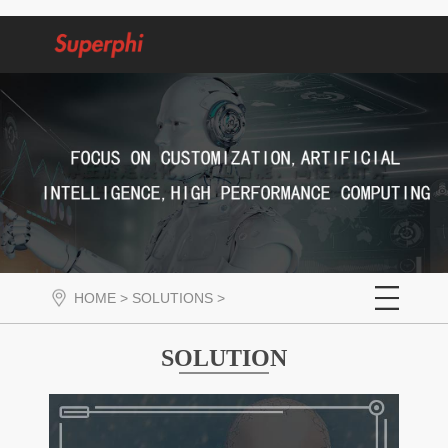
HOME
>
SOLUTIONS
>
SOLUTION